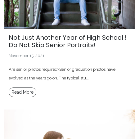
Not Just Another Year of High School !
Do Not Skip Senior Portraits!
November 15, 2021
Are senior photos required?Senior graduation photos have
evolved as the years go on. The typical stu...
Read More