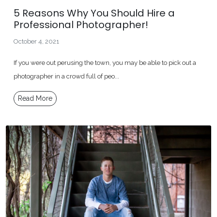
5 Reasons Why You Should Hire a
Professional Photographer!
October 4, 2021
If you were out perusing the town, you may be able to pick out a
photographer in a crowd full of peo...
Read More