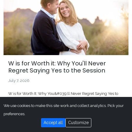
W is for Worth it: Why You'll Never
Regret Saying Yes to the Session
July 7, 2026
W is for Worth It: Why You&#039;ll Never Regret Saying Yes to
the Session There is a moment that ha...
We use cookies to make this site work and collect analytics. Pick your
preferences.
Read More
Accept all
Customize