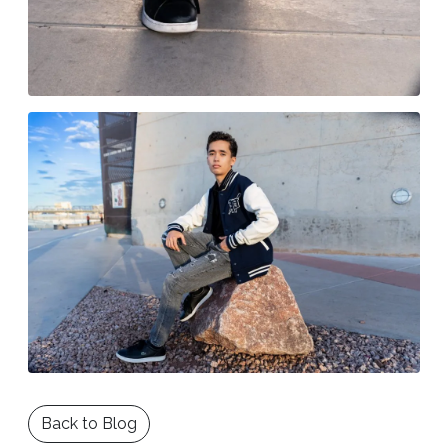
Back to Blog