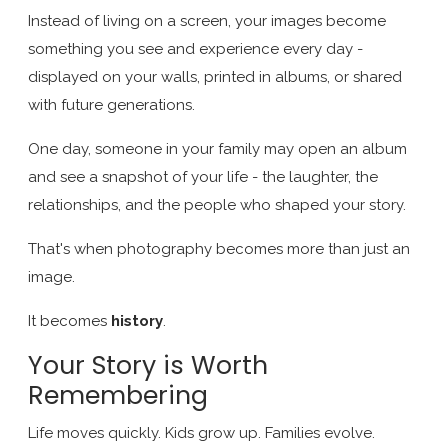
Instead of living on a screen, your images become
something you see and experience every day -
displayed on your walls, printed in albums, or shared
with future generations.
One day, someone in your family may open an album
and see a snapshot of your life - the laughter, the
relationships, and the people who shaped your story.
That's when photography becomes more than just an
image.
It becomes
history
.
Your Story is Worth
Remembering
Life moves quickly. Kids grow up. Families evolve.