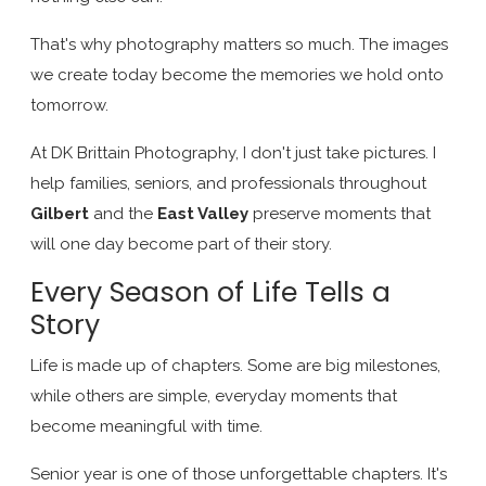
That's why photography matters so much. The images
we create today become the memories we hold onto
tomorrow.
At DK Brittain Photography, I don't just take pictures. I
help families, seniors, and professionals throughout
Gilbert
and the
East Valley
preserve moments that
will one day become part of their story.
Every Season of Life Tells a
Story
Life is made up of chapters. Some are big milestones,
while others are simple, everyday moments that
become meaningful with time.
Senior year is one of those unforgettable chapters. It's