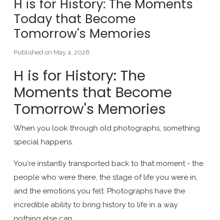
H is for History: The Moments
Today that Become
Tomorrow's Memories
Published on May 4, 2026
H is for History: The
Moments that Become
Tomorrow's Memories
When you look through old photographs, something
special happens.
You're instantly transported back to that moment - the
people who were there, the stage of life you were in,
and the emotions you felt. Photographs have the
incredible ability to bring history to life in a way
nothing else can.