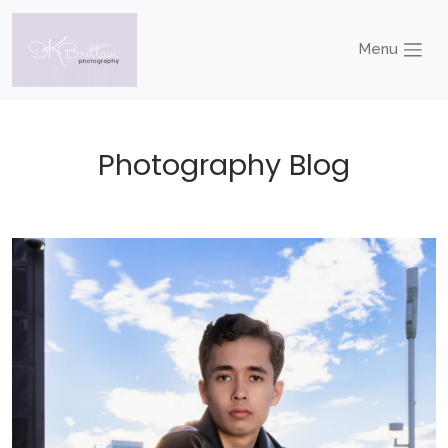
Menu
Photography Blog