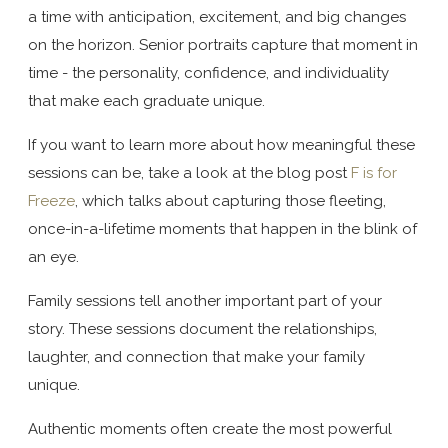
a time with anticipation, excitement, and big changes
on the horizon. Senior portraits capture that moment in
time - the personality, confidence, and individuality
that make each graduate unique.
If you want to learn more about how meaningful these
sessions can be, take a look at the blog post
F is for
Freeze
, which talks about capturing those fleeting,
once-in-a-lifetime moments that happen in the blink of
an eye.
Family sessions tell another important part of your
story. These sessions document the relationships,
laughter, and connection that make your family
unique.
Authentic moments often create the most powerful