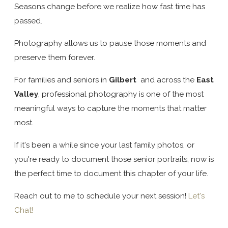
Seasons change before we realize how fast time has
passed.
Photography allows us to pause those moments and
preserve them forever.
For families and seniors in
Gilbert
and across the
East
Valley
, professional photography is one of the most
meaningful ways to capture the moments that matter
most.
If it's been a while since your last family photos, or
you're ready to document those senior portraits, now is
the perfect time to document this chapter of your life.
Reach out to me to schedule your next session!
Let's
Chat!