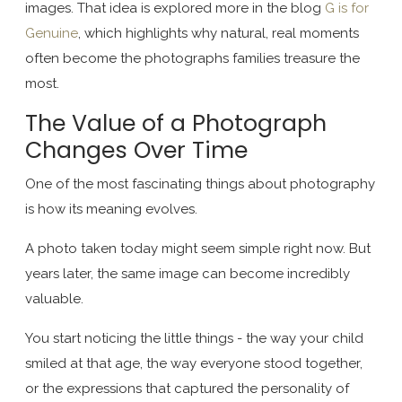
images. That idea is explored more in the blog
G is for
Genuine
, which highlights why natural, real moments
often become the photographs families treasure the
most.
The Value of a Photograph
Changes Over Time
One of the most fascinating things about photography
is how its meaning evolves.
A photo taken today might seem simple right now. But
years later, the same image can become incredibly
valuable.
You start noticing the little things - the way your child
smiled at that age, the way everyone stood together,
or the expressions that captured the personality of