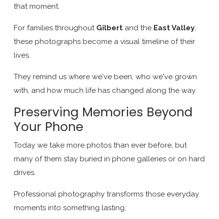
that moment.
For families throughout
Gilbert
and the
East Valley
,
these photographs become a visual timeline of their
lives.
They remind us where we've been, who we've grown
with, and how much life has changed along the way.
Preserving Memories Beyond
Your Phone
Today we take more photos than ever before, but
many of them stay buried in phone galleries or on hard
drives.
Professional photography transforms those everyday
moments into something lasting.