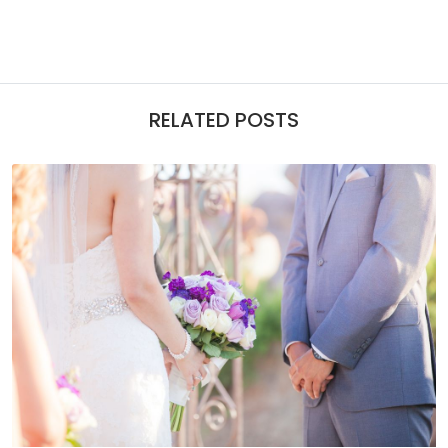
RELATED POSTS