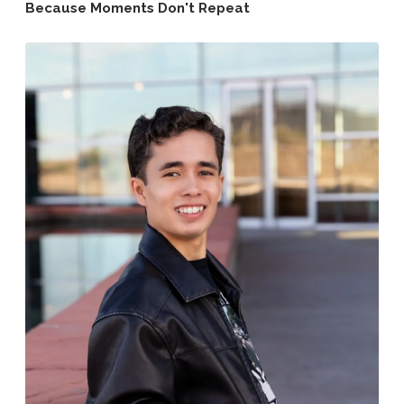
Because Moments Don't Repeat