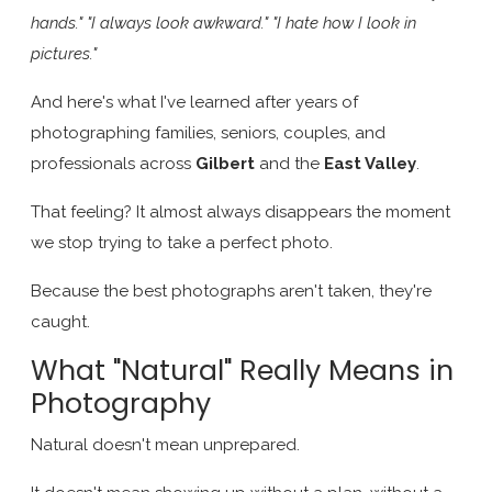
hands." "I always look awkward." "I hate how I look in
pictures."
And here's what I've learned after years of
photographing families, seniors, couples, and
professionals across
Gilbert
and the
East Valley
.
That feeling? It almost always disappears the moment
we stop trying to take a perfect photo.
Because the best photographs aren't taken, they're
caught.
What "Natural" Really Means in
Photography
Natural doesn't mean unprepared.