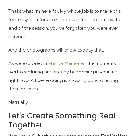
That's what I'm here for. My whole job is to make this
feel easy, comfortable, and even fun - so that by the
end of the session, you've forgotten you were ever
nervous.
And the photographs will show exactly that.
As we explored in
M is for Memories
, the moments
worth capturing are already happening in your life
right now. All we're doing is showing up and letting
them be seen.
Naturally.
Let's Create Something Real
Together