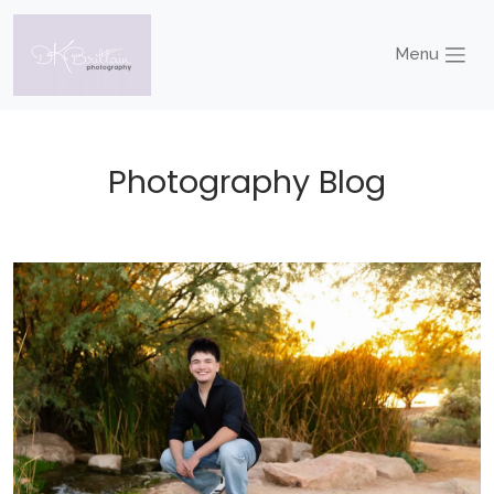
Menu
Photography Blog