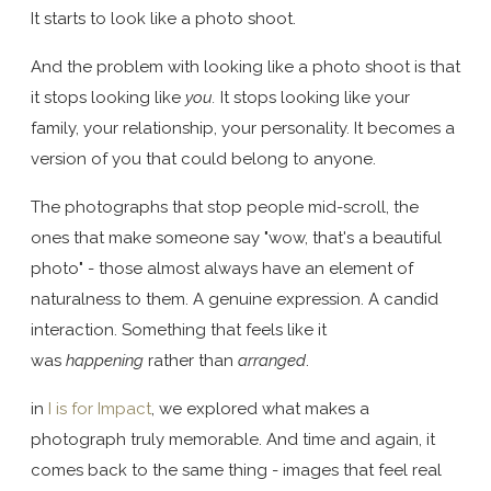
It starts to look like a photo shoot.
And the problem with looking like a photo shoot is that
it stops looking like
you.
It stops looking like your
family, your relationship, your personality. It becomes a
version of you that could belong to anyone.
The photographs that stop people mid-scroll, the
ones that make someone say "wow, that's a beautiful
photo" - those almost always have an element of
naturalness to them. A genuine expression. A candid
interaction. Something that feels like it
was
happening
rather than
arranged
.
in
I is for Impact
, we explored what makes a
photograph truly memorable. And time and again, it
comes back to the same thing - images that feel real