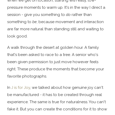
when we get on location, starting with easy, low-
pressure moments to warm up. It's in the way I direct a
session - give you something to
do
rather than
something to
be
, because movement and interaction
are far more natural than standing still and waiting to
look good.
A walk through the desert at golden hour. A family
that's been asked to race to a tree. A senior who's
been given permission to just move however feels
right. These produce the moments that become your
favorite photographs.
In
J is for Joy
, we talked about how genuine joy can't
be manufactured - it has to be created through real
experience. The same is true for naturalness. You can't
fake it. But you can create the conditions for it to show