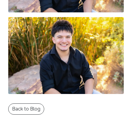
Back to Blog