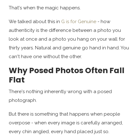
That's when the magic happens.
We talked about this in
G is for Genuine
- how
authenticity is the difference between a photo you
look at once and a photo you hang on your wall for
thirty years. Natural and genuine go hand in hand. You
can't have one without the other.
Why Posed Photos Often Fall
Flat
There's nothing inherently wrong with a posed
photograph.
But there is something that happens when people
overpose - when every image is carefully arranged,
every chin angled, every hand placed just so.