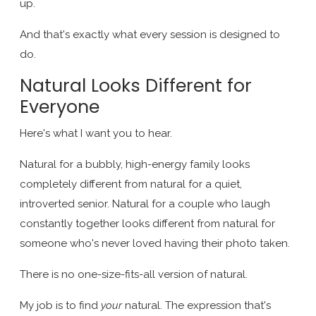
up.
And that's exactly what every session is designed to
do.
Natural Looks Different for
Everyone
Here's what I want you to hear.
Natural for a bubbly, high-energy family looks
completely different from natural for a quiet,
introverted senior. Natural for a couple who laugh
constantly together looks different from natural for
someone who's never loved having their photo taken.
There is no one-size-fits-all version of natural.
My job is to find
your
natural. The expression that's