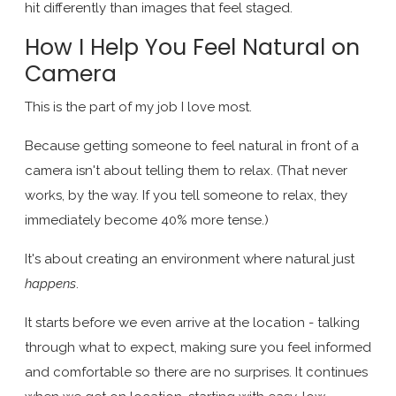
hit differently than images that feel staged.
How I Help You Feel Natural on
Camera
This is the part of my job I love most.
Because getting someone to feel natural in front of a
camera isn't about telling them to relax. (That never
works, by the way. If you tell someone to relax, they
immediately become 40% more tense.)
It's about creating an environment where natural just
happens
.
It starts before we even arrive at the location - talking
through what to expect, making sure you feel informed
and comfortable so there are no surprises. It continues