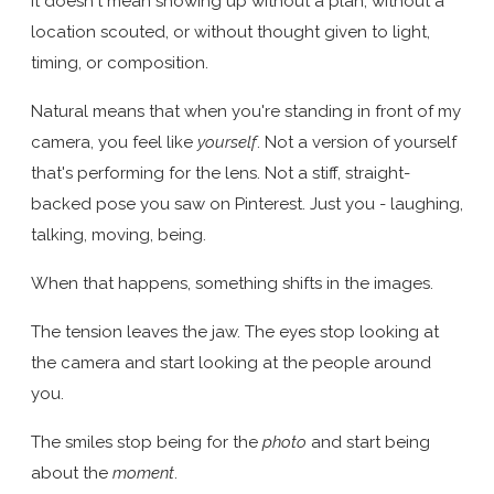
It doesn't mean showing up without a plan, without a
location scouted, or without thought given to light,
timing, or composition.
Natural means that when you're standing in front of my
camera, you feel like
yourself
. Not a version of yourself
that's performing for the lens. Not a stiff, straight-
backed pose you saw on Pinterest. Just you - laughing,
talking, moving, being.
When that happens, something shifts in the images.
The tension leaves the jaw. The eyes stop looking at
the camera and start looking at the people around
you.
The smiles stop being for the
photo
and start being
about the
moment
.