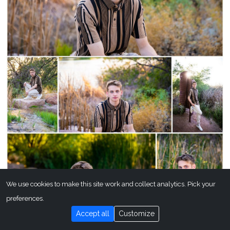
We use cookies to make this site work and collect analytics. Pick your
preferences.
Accept all
Customize