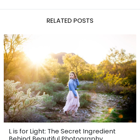
RELATED POSTS
L is for Light: The Secret Ingredient
Behind Beautiful Photography