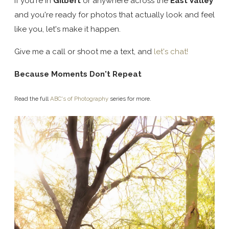
If you're in
Gilbert
or anywhere across the
East Valley
and you're ready for photos that actually look and feel
like you, let's make it happen.
Give me a call or shoot me a text, and
let's chat!
Because Moments Don't Repeat
Read the full
ABC's of Photography
series for more.