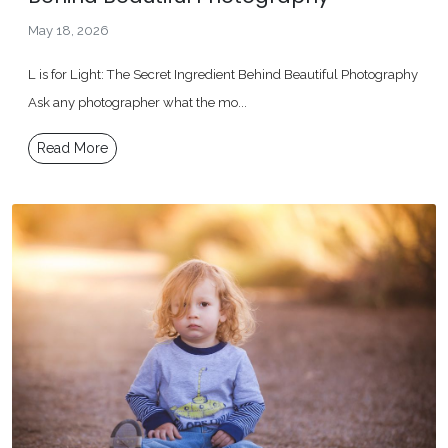
May 18, 2026
L is for Light: The Secret Ingredient Behind Beautiful Photography
Ask any photographer what the mo...
Read More