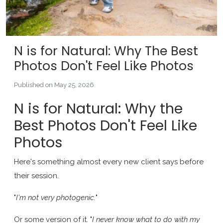
N is for Natural: Why The Best
Photos Don't Feel Like Photos
Published on May 25, 2026
N is for Natural: Why the
Best Photos Don't Feel Like
Photos
Here's something almost every new client says before
their session.
"
I'm not very photogenic.
"
Or some version of it. "
I never know what to do with my