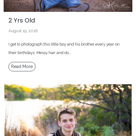
2 Yrs Old
August 19, 2018
I get to photograph this little boy and his brother every year on
their birthdays. Messy hair and do...
Read More