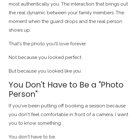
most authentically you. The interaction that brings out
the real dynamic between your family members. The
moment when the guard drops and the real person
shows up.
That's the photo you'll love forever.
Not because you looked perfect.
But because you looked like
you
.
You Don't Have to Be a "Photo
Person"
If you've been putting off booking a session because
you don't feel comfortable in front of a camera, I want
you to know something.
You don't have to be.