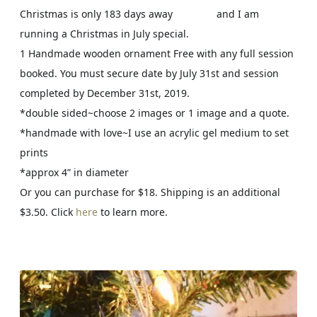
Christmas is only 183 days away
and I am
ð
ð
ð
running a Christmas in July special.
Ÿ
Ÿ
Ÿ˜
1 Handmade wooden ornament Free with any full session
¤
Œ
booked. You must secure date by July 31st and session
£
²
completed by December 31st, 2019.
*double sided~choose 2 images or 1 image and a quote.
*handmade with love~I use an acrylic gel medium to set
prints
*approx 4” in diameter
Or you can purchase for $18. Shipping is an additional
$3.50. Click
here
to learn more.