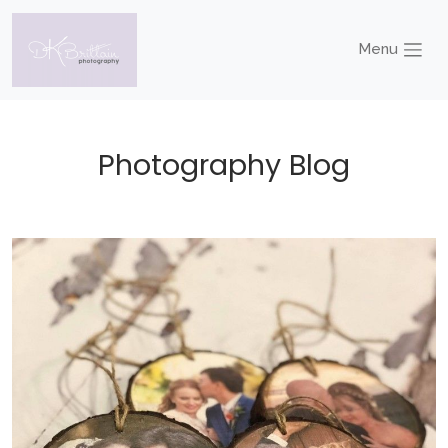
Menu
Photography Blog