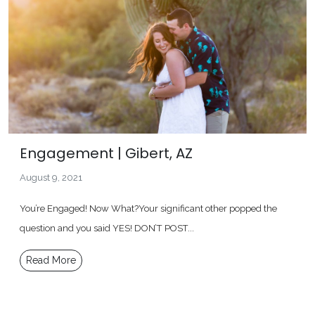
Engagement | Gibert, AZ
August 9, 2021
You’re Engaged! Now What?Your significant other popped the
question and you said YES! DON’T POST...
Read More