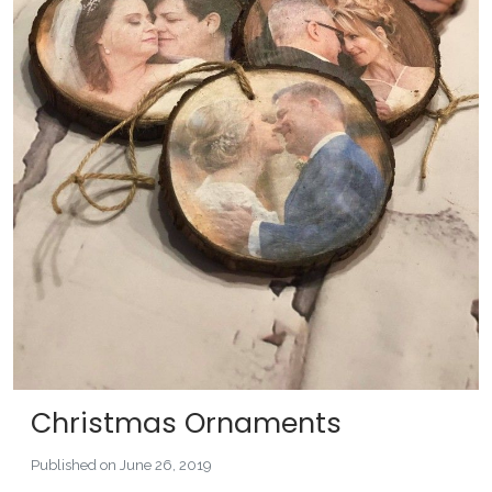
Christmas Ornaments
Published on June 26, 2019