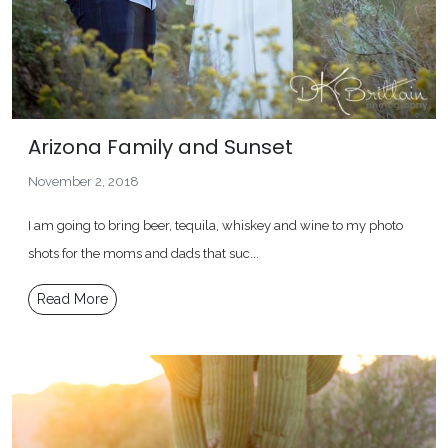
Arizona Family and Sunset
November 2, 2018
I am going to bring beer, tequila, whiskey and wine to my photo
shots for the moms and dads that suc...
Read More