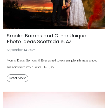
Smoke Bombs and Other Unique
Photo Ideas Scottsdale, AZ
September 14, 2021
Moms, Dads, Seniors, & Everyone,I love a simple intimate photo
sessions with my clients. BUT, so...
Read More