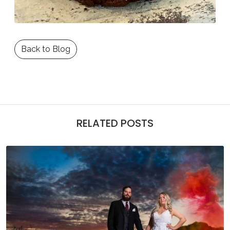
Back to Blog
RELATED POSTS