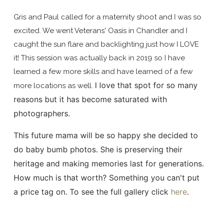
Gris and Paul called for a maternity shoot and I was so
excited. We went Veterans' Oasis in Chandler and I
caught the sun flare and backlighting just how I LOVE
it! This session was actually back in 2019 so I have
learned a few more skills and have learned of a few
I love that spot for so many
more locations as well.
reasons but it has become saturated with
photographers.
This future mama will be so happy she decided to
do baby bumb photos. She is preserving their
heritage and making memories last for generations.
How much is that worth? Something you can't put
a price tag on. To see the full gallery click
here
.