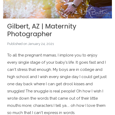
Gilbert, AZ | Maternity
Photographer
Published on January 24, 2021
To all the pregnant mamas, I implore you to enjoy
every single stage of your baby's life. It goes fast and I
can't stress that enough. My boys are in college and
high school and I wish every single day I could get just
one day back where I can get drool kisses and
snuggles! The snuggle is real people! Oh how I wish I
wrote down the words that came out of their little
mouths more; characters I tell ya.... oh how I love them
so much that I can't express in words.