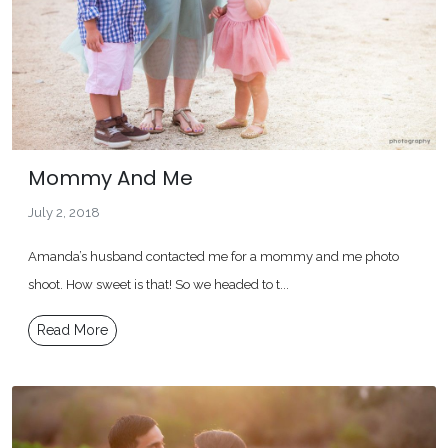
Mommy And Me
July 2, 2018
Amanda’s husband contacted me for a mommy and me photo
shoot. How sweet is that! So we headed to t...
Read More