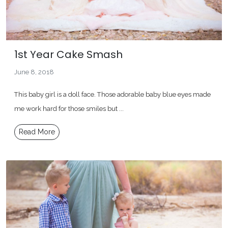
1st Year Cake Smash
June 8, 2018
This baby girl is a doll face. Those adorable baby blue eyes made
me work hard for those smiles but ...
Read More