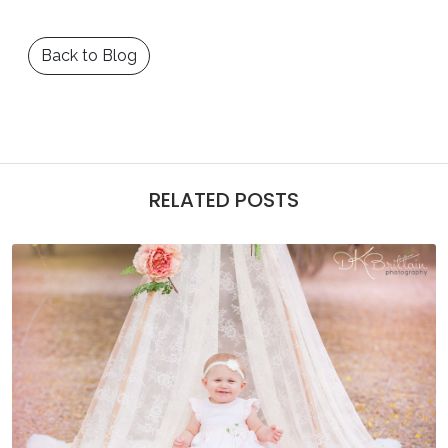
Back to Blog
RELATED POSTS