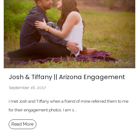
Josh & Tiffany || Arizona Engagement
September 18, 2017
I met Josh and Tiffany when a friend of mine referred them to me
for their engagement photos. I am s...
Read More