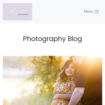
Menu
Photography Blog