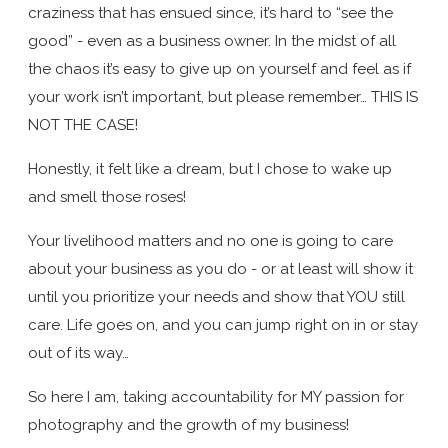
craziness that has ensued since, it’s hard to “see the
good” - even as a business owner. In the midst of all
the chaos it’s easy to give up on yourself and feel as if
your work isn’t important, but please remember… THIS IS
NOT THE CASE!
Honestly, it felt like a dream, but I chose to wake up
and smell those roses!
Your livelihood matters and no one is going to care
about your business as you do - or at least will show it
until you prioritize your needs and show that YOU still
care. Life goes on, and you can jump right on in or stay
out of its way…
So here I am, taking accountability for MY passion for
photography and the growth of my business!