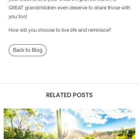
GREAT grandchildren even deserve to share those with
you too!
How will you choose to live life and reminisce?
Back to Blog
RELATED POSTS