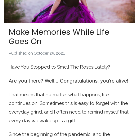
Make Memories While Life
Goes On
Published on October 25, 2021
Have You Stopped to Smell The Roses Lately?
Are you there? Well… Congratulations, you’re alive!
That means that no matter what happens, life
continues on. Sometimes this is easy to forget with the
everyday grind, and I often need to remind myself that
every day we wake up is a gift.
Since the beginning of the pandemic, and the