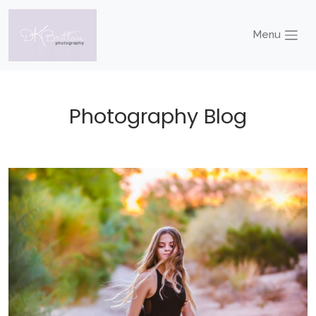
Menu
Photography Blog