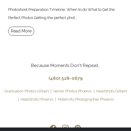
Photoshoot Preparation Timeline: When to do What to Get the
Perfect Photos Getting the perfect phot...
Read More
Because Moments Don't Repeat…
(480) 528-0679
Graduation Photos Gilbert
|
Senior Photos Phoenix
|
Headshots Gilbert
|
Headshots Phoenix
|
Maternity Photographer Phoenix