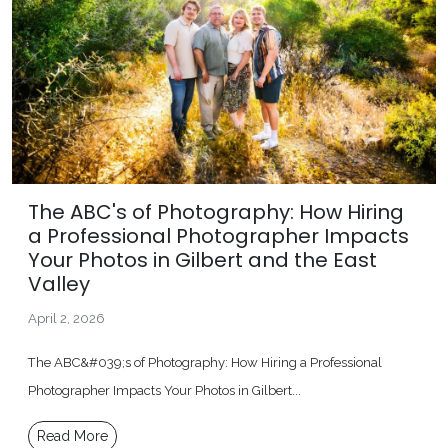
The ABC's of Photography: How Hiring
a Professional Photographer Impacts
Your Photos in Gilbert and the East
Valley
April 2, 2026
The ABC&#039;s of Photography: How Hiring a Professional
Photographer Impacts Your Photos in Gilbert...
Read More