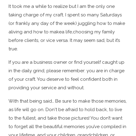
It took me a while to realize but I am the only one
taking charge of my craft. I spent so many Saturdays
(or frankly any day of the week) juggling how to make
aliving and how to makea life,choosing my family
before clients, or vice versa. It may seem sad, but it’s
true.
If you are a business owner or find yourself caught up
in the daily grind, please remember: you are in charge
of your craft. You deserve to feel confident both in
providing your service and without.
With that being said… Be sure to make those memories,
as life will go on. Don't be afraid to hold back, to live
to the fullest, and take those pictures! You don’t want
to forget all the beautiful memories you’ve compiled in
your lifetime, and your children, grandchildren, or