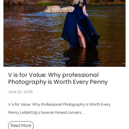
V is for Value: Why professional
Photography is Worth Every Penny
June 30, 2026
V is for Value: Why Professional Photography Is Worth Every
Penny Let&#039;s have an honest convers...
Read More