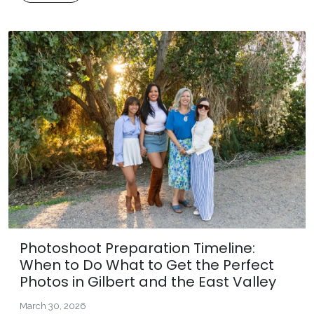
Photoshoot Preparation Timeline:
When to Do What to Get the Perfect
Photos in Gilbert and the East Valley
March 30, 2026