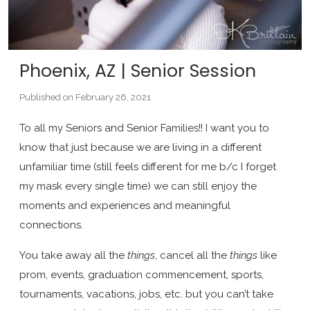
Phoenix, AZ | Senior Session
Published on February 26, 2021
To all my Seniors and Senior Families!! I want you to
know that just because we are living in a different
unfamiliar time (still feels different for me b/c I forget
my mask every single time) we can still enjoy the
moments and experiences and meaningful
connections.
You take away all the
things
, cancel all the
things
like
prom, events, graduation commencement, sports,
tournaments, vacations, jobs, etc. but you can’t take