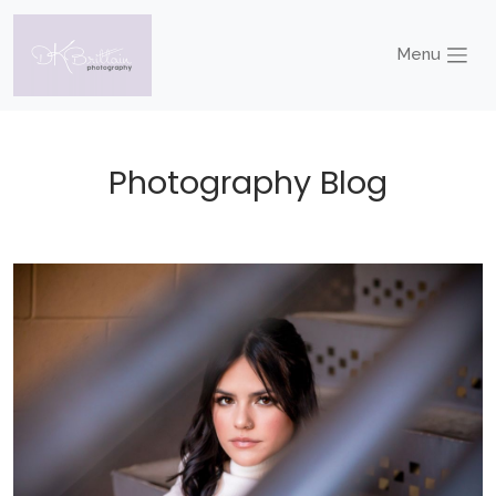
Menu
Photography Blog