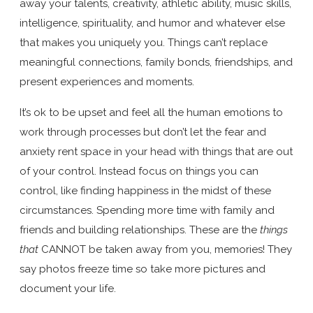
away your talents, creativity, athletic ability, music skills,
intelligence, spirituality, and humor and whatever else
that makes you uniquely you. Things can’t replace
meaningful connections, family bonds, friendships, and
present experiences and moments.
It’s ok to be upset and feel all the human emotions to
work through processes but don’t let the fear and
anxiety rent space in your head with things that are out
of your control. Instead focus on things you can
control, like finding happiness in the midst of these
circumstances. Spending more time with family and
friends and building relationships. These are the
things
that
CANNOT be taken away from you, memories! They
say photos freeze time so take more pictures and
document your life.