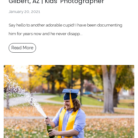
Gilbert, AZ | Kids' Photographer
January 20, 2021
Say hello to another adorable cupid! I have been documenting
him for years now and he never disapp...
Read More