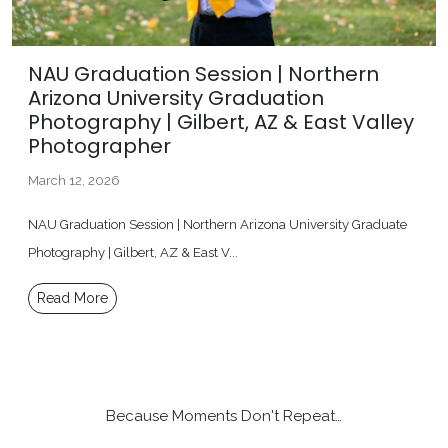
NAU Graduation Session | Northern
Arizona University Graduation
Photography | Gilbert, AZ & East Valley
Photographer
March 12, 2026
NAU Graduation Session | Northern Arizona University Graduate
Photography | Gilbert, AZ & East V...
Read More
Because Moments Don't Repeat…