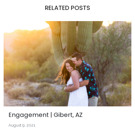
RELATED POSTS
Engagement | Gibert, AZ
August 9, 2021