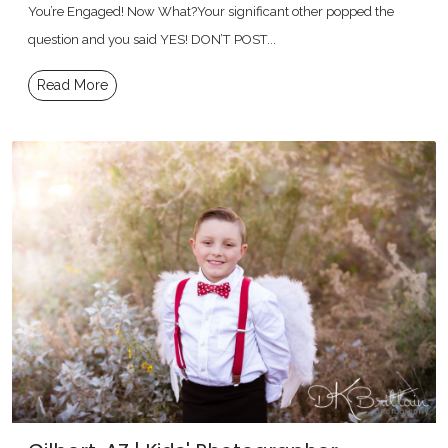
You’re Engaged! Now What?Your significant other popped the
question and you said YES! DON’T POST...
Read More