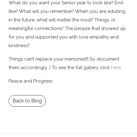
What do you want your Senior year to look like? End
like? What will you remember? When you are adulting
in the future, what will matter the most? Things, or
meaningful connections? The people that showed up
for you and supported you with love empathy and
kindness?
Things can’t replace your memories!!! So document
them accordingly :) To see the full gallery click
here
.
Peace and Progress
Back to Blog