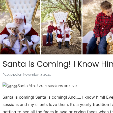
Santa is Coming! I Know Hi
Published on November 9, 2021
Santa Minis! 2021 sessions are live.
Santa is coming! Santa is coming! And….. I know him!! Eve
sessions and my clients love them. It’s a yearly tradition 
getting to see all the faces in awe or crying faces when the