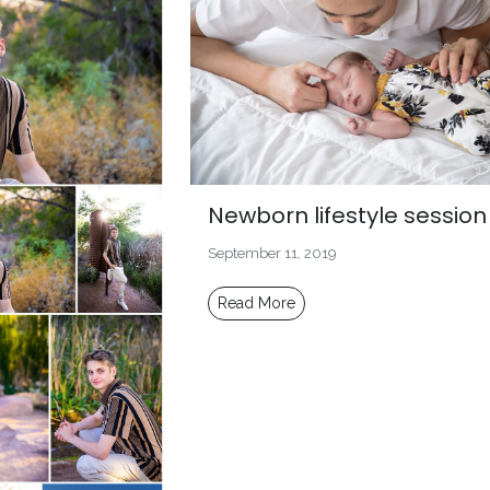
Newborn lifestyle session
September 11, 2019
Read More