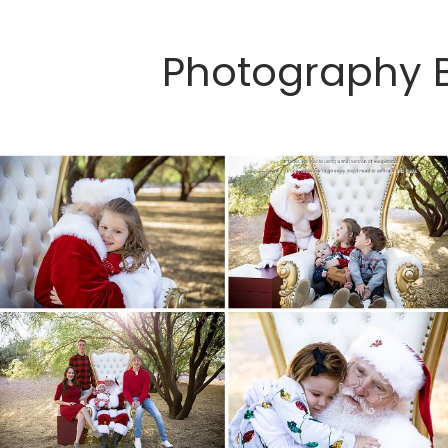
Photography 