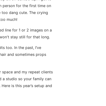
 person for the first time on
e too dang cute. The crying
 too much!
d line for 1 or 2 images on a
on't stay still for that long.
s too. In the past, I’ve
chair and sometimes props
r space and my repeat clients
d a studio so your family can
 Here is this year’s setup and