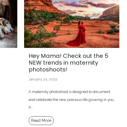
Hey Mama! Check out the 5
NEW trends in maternity
photoshoots!
January 24, 2022
A maternity photoshoot is designed to document
and celebrate the new precious life growing in you.
P...
Read More