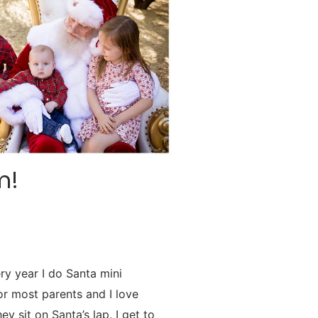
m!
ry year I do Santa mini
for most parents and I love
y sit on Santa’s lap. I get to