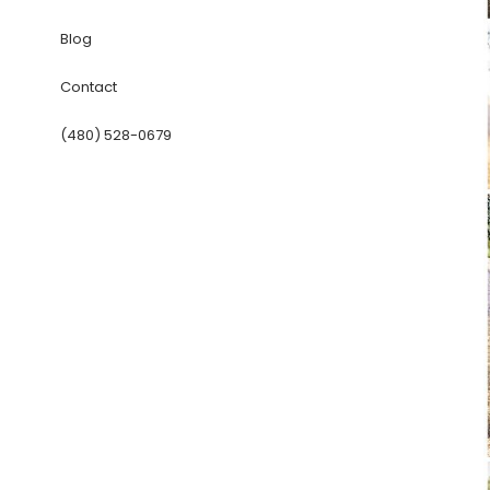
Blog
Contact
(480) 528-0679