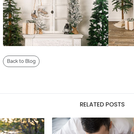
Back to Blog
RELATED POSTS