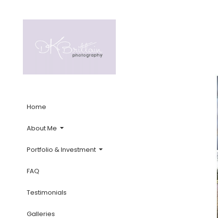
Home
About Me
Portfolio & Investment
FAQ
Testimonials
Galleries