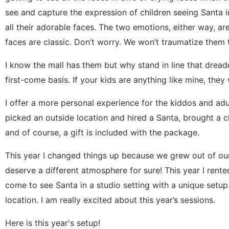
see and capture the expression of children seeing Santa in
all their adorable faces. The two emotions, either way, ar
faces are classic. Don’t worry. We won’t traumatize them
I know the mall has them but why stand in line that dreade
first-come basis. If your kids are anything like mine, they w
I offer a more personal experience for the kiddos and adult
picked an outside location and hired a Santa, brought a 
and of course, a gift is included with the package.
This year I changed things up because we grew out of ou
deserve a different atmosphere for sure! This year I rente
come to see Santa in a studio setting with a unique setup.
location. I am really excited about this year’s sessions.
Here is this year's setup!