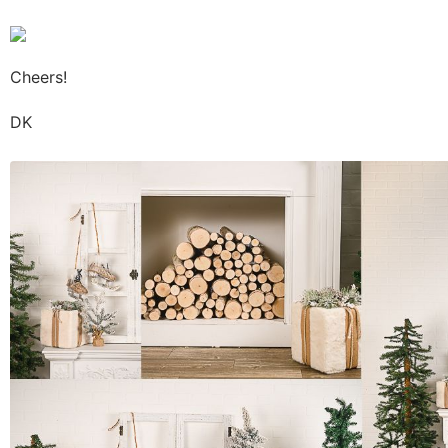
Cheers!
DK