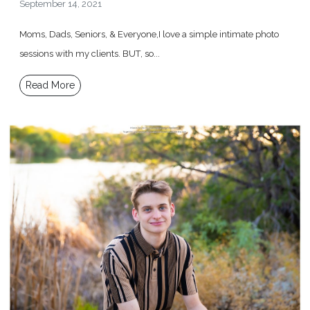
September 14, 2021
Moms, Dads, Seniors, & Everyone,I love a simple intimate photo
sessions with my clients. BUT, so...
Read More