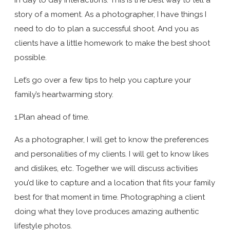
story of a moment. As a photographer, I have things I
need to do to plan a successful shoot. And you as
clients have a little homework to make the best shoot
possible.
Let’s go over a few tips to help you capture your
family’s heartwarming story.
1.Plan ahead of time.
As a photographer, I will get to know the preferences
and personalities of my clients. I will get to know likes
and dislikes, etc. Together we will discuss activities
you’d like to capture and a location that fits your family
best for that moment in time. Photographing a client
doing what they love produces amazing authentic
lifestyle photos.