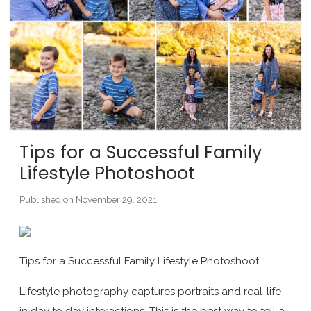
Tips for a Successful Family
Lifestyle Photoshoot
Published on November 29, 2021
Tips for a Successful Family Lifestyle Photoshoot.
Lifestyle photography captures portraits and real-life
in day to day interactions. This is the best way to tell a