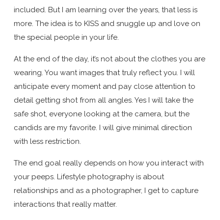
included. But I am learning over the years, that less is
more. The idea is to KISS and snuggle up and love on
the special people in your life.
At the end of the day, it’s not about the clothes you are
wearing. You want images that truly reflect you. I will
anticipate every moment and pay close attention to
detail getting shot from all angles. Yes I will take the
safe shot, everyone looking at the camera, but the
candids are my favorite. I will give minimal direction
with less restriction.
The end goal really depends on how you interact with
your peeps. Lifestyle photography is about
relationships and as a photographer, I get to capture
interactions that really matter.