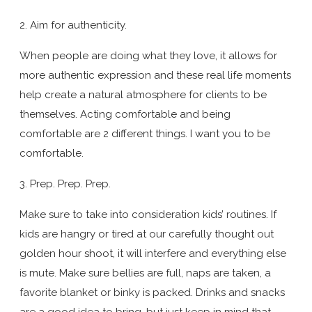
2. Aim for authenticity.
When people are doing what they love, it allows for
more authentic expression and these real life moments
help create a natural atmosphere for clients to be
themselves. Acting comfortable and being
comfortable are 2 different things. I want you to be
comfortable.
3. Prep. Prep. Prep.
Make sure to take into consideration kids’ routines. If
kids are hangry or tired at our carefully thought out
golden hour shoot, it will interfere and everything else
is mute. Make sure bellies are full, naps are taken, a
favorite blanket or binky is packed. Drinks and snacks
are a good idea to bring, but just keep in mind that