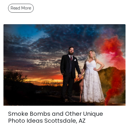
Read More
Smoke Bombs and Other Unique
Photo Ideas Scottsdale, AZ