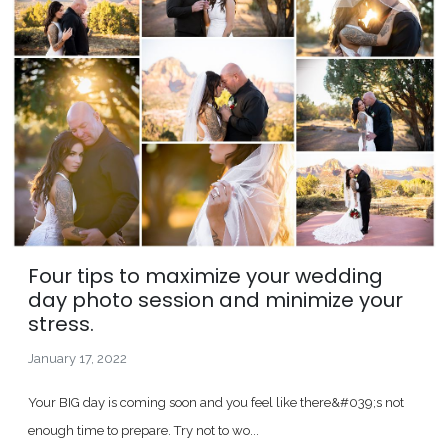
Four tips to maximize your wedding
day photo session and minimize your
stress.
January 17, 2022
Your BIG day is coming soon and you feel like there&#039;s not
enough time to prepare. Try not to wo...