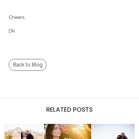
Cheers,
DK
Back to Blog
RELATED POSTS