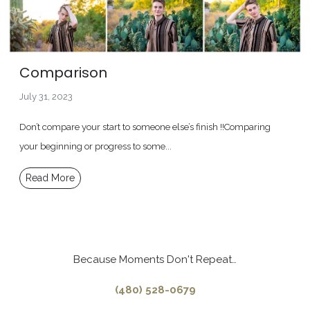
Comparison
July 31, 2023
Don’t compare your start to someone else’s finish !!Comparing
your beginning or progress to some...
Read More
Because Moments Don't Repeat…
(480) 528-0679