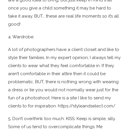
once you give a child something it may be hard to
take it away. BUT… these are real life moments so it’s all
good!
4. Wardrobe.
A lot of photographers have a client closet and like to
style their families. In my expert opinion, I always tell my
clients to wear what they feel comfortable in. If they
aren’t comfortable in their attire then it could be
problematic. BUT, there is nothing wrong with wearing
a dress or tie you would not normally wear just for the
fun of a photoshoot. Here is a site I like to send my
clients to for inspiration. https://styleandselect.com/
5. Don’t overthink too much. KISS. Keep is simple, silly.
Some of us tend to overcomplicate things. Me