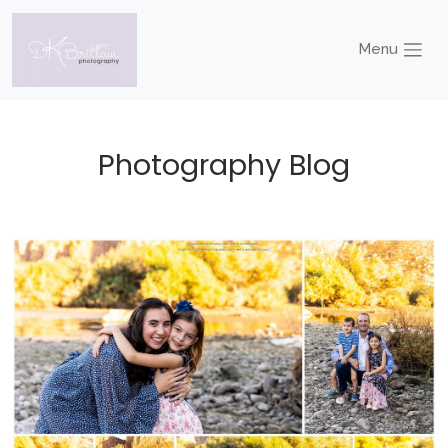
Menu
Photography Blog