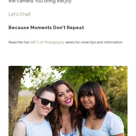
the camera. You bring the joy.
Let's Chat!
Because Moments Don't Repeat
Read the full
ABC's of Photography
series for more tips and information.