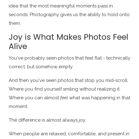
idea that the most meaningful moments pass in
seconds. Photography gives us the ability to hold onto
them.
Joy is What Makes Photos Feel
Alive
You've probably seen photos that feel flat - technically
correct, but somehow empty.
And then you've seen photos that stop you mid-scroll.
Where you find yourself smiling without realizing it.
Where you can almost
feel
what was happening in that
moment.
The difference is almost always joy.
When people are relaxed, comfortable, and present in