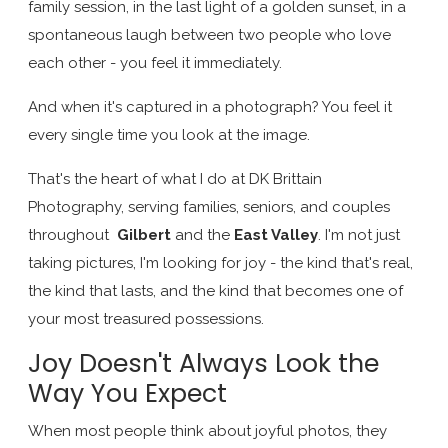
family session, in the last light of a golden sunset, in a
spontaneous laugh between two people who love
each other - you feel it immediately.
And when it's captured in a photograph? You feel it
every single time you look at the image.
That's the heart of what I do at DK Brittain
Photography, serving families, seniors, and couples
throughout
Gilbert
and the
East Valley
. I'm not just
taking pictures, I'm looking for joy - the kind that's real,
the kind that lasts, and the kind that becomes one of
your most treasured possessions.
Joy Doesn't Always Look the
Way You Expect
When most people think about joyful photos, they