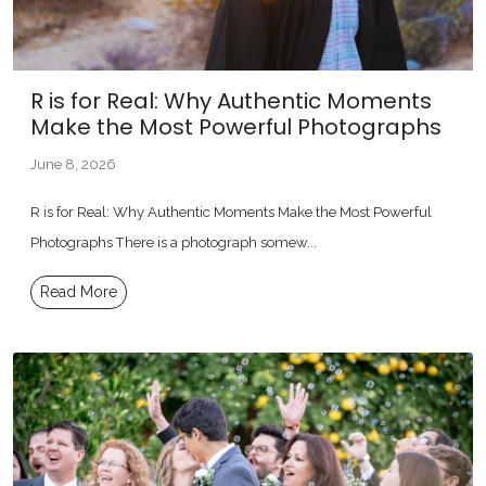
R is for Real: Why Authentic Moments
Make the Most Powerful Photographs
June 8, 2026
R is for Real: Why Authentic Moments Make the Most Powerful
Photographs There is a photograph somew...
Read More