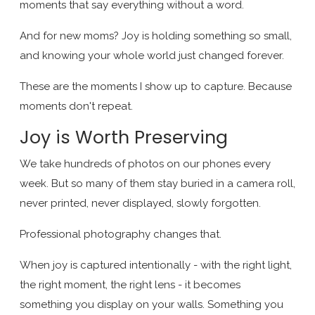
moments that say everything without a word.
And for new moms? Joy is holding something so small,
and knowing your whole world just changed forever.
These are the moments I show up to capture. Because
moments don't repeat.
Joy is Worth Preserving
We take hundreds of photos on our phones every
week. But so many of them stay buried in a camera roll,
never printed, never displayed, slowly forgotten.
Professional photography changes that.
When joy is captured intentionally - with the right light,
the right moment, the right lens - it becomes
something you display on your walls. Something you