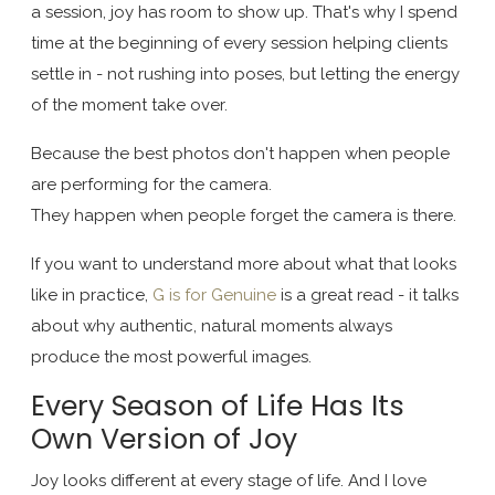
a session, joy has room to show up. That's why I spend
time at the beginning of every session helping clients
settle in - not rushing into poses, but letting the energy
of the moment take over.
Because the best photos don't happen when people
are performing for the camera.
They happen when people forget the camera is there.
If you want to understand more about what that looks
like in practice,
G is for Genuine
is a great read - it talks
about why authentic, natural moments always
produce the most powerful images.
Every Season of Life Has Its
Own Version of Joy
Joy looks different at every stage of life. And I love