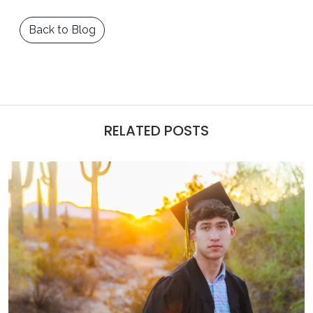
Back to Blog
RELATED POSTS