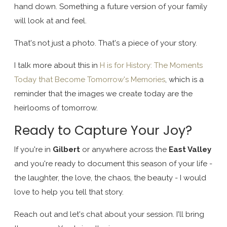
hand down. Something a future version of your family
will look at and feel.
That's not just a photo. That's a piece of your story.
I talk more about this in
H is for History: The Moments
Today that Become Tomorrow's Memories
, which is a
reminder that the images we create today are the
heirlooms of tomorrow.
Ready to Capture Your Joy?
If you're in
Gilbert
or anywhere across the
East Valley
and you're ready to document this season of your life -
the laughter, the love, the chaos, the beauty - I would
love to help you tell that story.
Reach out and let's chat about your session. I'll bring