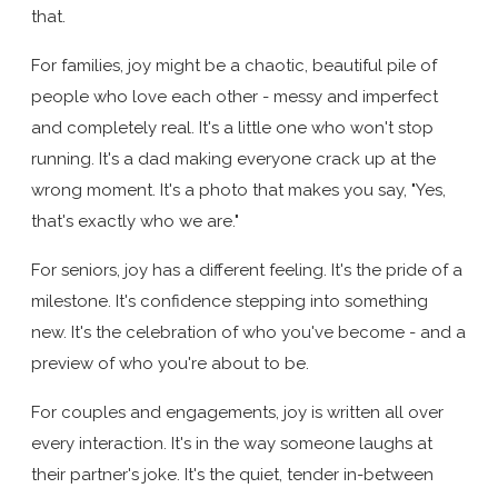
that.
For families, joy might be a chaotic, beautiful pile of
people who love each other - messy and imperfect
and completely real. It's a little one who won't stop
running. It's a dad making everyone crack up at the
wrong moment. It's a photo that makes you say, "Yes,
that's exactly who we are."
For seniors, joy has a different feeling. It's the pride of a
milestone. It's confidence stepping into something
new. It's the celebration of who you've become - and a
preview of who you're about to be.
For couples and engagements, joy is written all over
every interaction. It's in the way someone laughs at
their partner's joke. It's the quiet, tender in-between