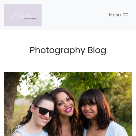
Menu
Photography Blog