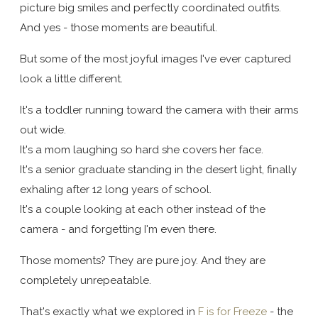
picture big smiles and perfectly coordinated outfits.
And yes - those moments are beautiful.
But some of the most joyful images I've ever captured
look a little different.
It's a toddler running toward the camera with their arms
out wide.
It's a mom laughing so hard she covers her face.
It's a senior graduate standing in the desert light, finally
exhaling after 12 long years of school.
It's a couple looking at each other instead of the
camera - and forgetting I'm even there.
Those moments? They are pure joy. And they are
completely unrepeatable.
That's exactly what we explored in
F is for Freeze
- the