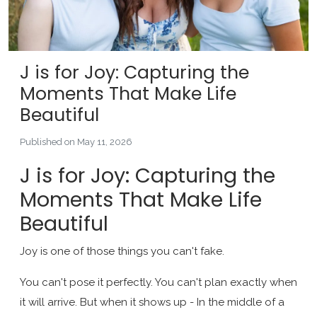
J is for Joy: Capturing the
Moments That Make Life
Beautiful
Published on May 11, 2026
J is for Joy: Capturing the
Moments That Make Life
Beautiful
Joy is one of those things you can't fake.
You can't pose it perfectly. You can't plan exactly when
it will arrive. But when it shows up - In the middle of a