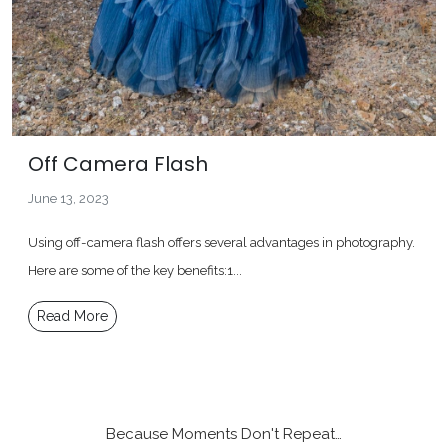
Off Camera Flash
June 13, 2023
Using off-camera flash offers several advantages in photography.
Here are some of the key benefits:1...
Read More
Because Moments Don't Repeat…