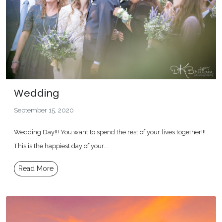
Wedding
September 15, 2020
Wedding Day!!! You want to spend the rest of your lives together!!!
This is the happiest day of your...
Read More