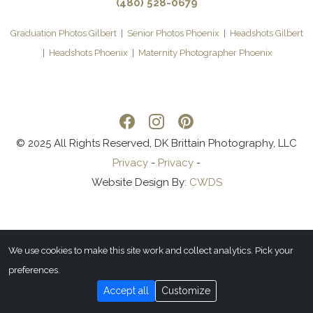
(480) 528-0679
Graduation Photos Gilbert
|
Senior Photos Phoenix
|
Headshots Gilbert
|
Headshots Phoenix
|
Maternity Photographer Phoenix
© 2025 All Rights Reserved, DK Brittain Photography, LLC
Privacy
-
Privacy
-
Website Design By:
CWDS
We use cookies to make this site work and collect analytics. Pick your
preferences.
Accept all
Customize